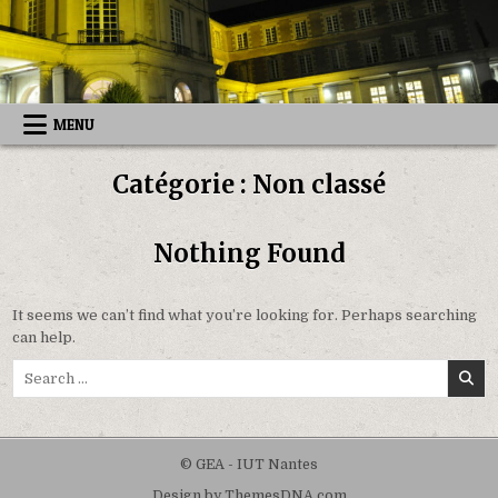
Skip
to
content
MENU
Catégorie :
Non classé
Nothing Found
It seems we can’t find what you’re looking for. Perhaps searching
can help.
Search
for:
© GEA - IUT Nantes
Design by ThemesDNA.com